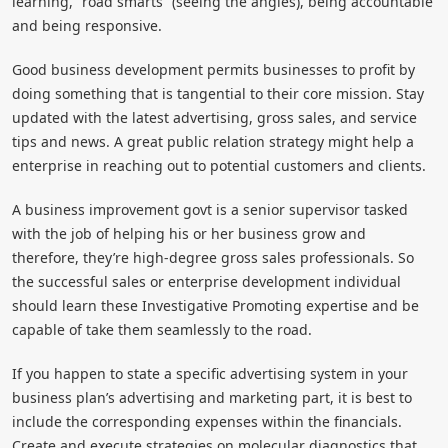
learning, “road smarts” (seeing the angles), being accountable
and being responsive.
Good business development permits businesses to profit by
doing something that is tangential to their core mission. Stay
updated with the latest advertising, gross sales, and service
tips and news. A great public relation strategy might help a
enterprise in reaching out to potential customers and clients.
A business improvement govt is a senior supervisor tasked
with the job of helping his or her business grow and
therefore, they’re high-degree gross sales professionals. So
the successful sales or enterprise development individual
should learn these Investigative Promoting expertise and be
capable of take them seamlessly to the road.
If you happen to state a specific advertising system in your
business plan’s advertising and marketing part, it is best to
include the corresponding expenses within the financials.
Create and execute strategies on molecular diagnostics that