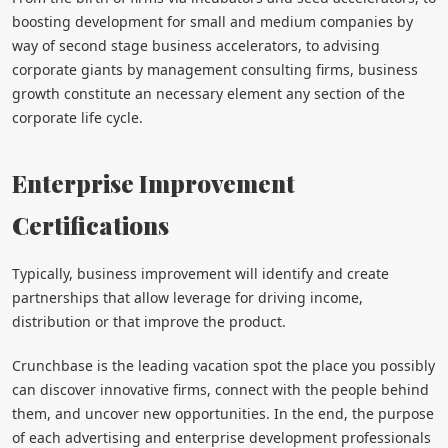
boosting development for small and medium companies by
way of second stage business accelerators, to advising
corporate giants by management consulting firms, business
growth constitute an necessary element any section of the
corporate life cycle.
Enterprise Improvement
Certifications
Typically, business improvement will identify and create
partnerships that allow leverage for driving income,
distribution or that improve the product.
Crunchbase is the leading vacation spot the place you possibly
can discover innovative firms, connect with the people behind
them, and uncover new opportunities. In the end, the purpose
of each advertising and enterprise development professionals