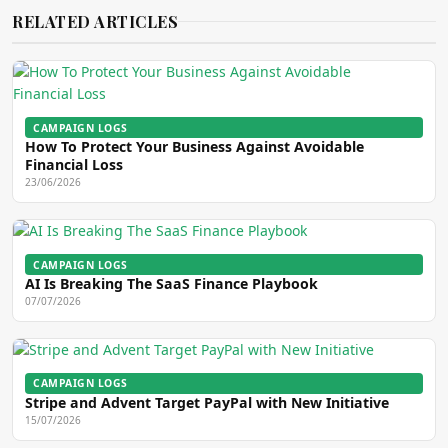
RELATED ARTICLES
CAMPAIGN LOGS
How To Protect Your Business Against Avoidable
Financial Loss
23/06/2026
CAMPAIGN LOGS
AI Is Breaking The SaaS Finance Playbook
07/07/2026
CAMPAIGN LOGS
Stripe and Advent Target PayPal with New Initiative
15/07/2026