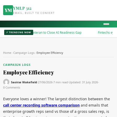
YMLP 312
YM
EMAIL, BUILT TO CONVERT
ires Microsoft Veteran to Close AI Readiness Gap
Fintechs eye embed
⚡ TRENDING NOW
Home
›
Campaign Logs
›
Employee Efficiency
CAMPAIGN LOGS
Employee Efficiency
Saoirse Wakefield
·
27/06/2026
·
7 min read
·
Updated:
31 July 2026
·
0 Comments
Everyone loves a winner! The largest distinction between the
call center recording software comparison
and emails that
enterprise growth reps send vs those of a gross sales rep, is