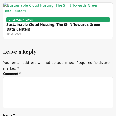
CAMPAIGN LOGS
Sustainable Cloud Hosting: The Shift Towards Green
Data Centers
19/06/2026
Leave a Reply
Your email address will not be published.
Required fields are
marked
*
Comment
*
Name
*