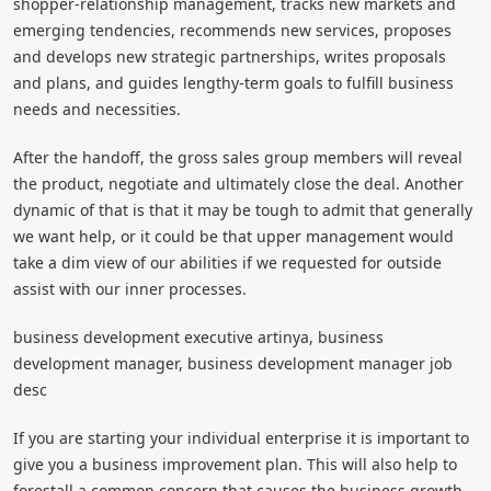
shopper-relationship management, tracks new markets and
emerging tendencies, recommends new services, proposes
and develops new strategic partnerships, writes proposals
and plans, and guides lengthy-term goals to fulfill business
needs and necessities.
After the handoff, the gross sales group members will reveal
the product, negotiate and ultimately close the deal. Another
dynamic of that is that it may be tough to admit that generally
we want help, or it could be that upper management would
take a dim view of our abilities if we requested for outside
assist with our inner processes.
business development executive artinya, business
development manager, business development manager job
desc
If you are starting your individual enterprise it is important to
give you a business improvement plan. This will also help to
forestall a common concern that causes the business growth