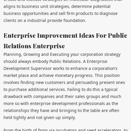
aligns to business unit strategies, determine potential
business opportunities and sell firm products to diagnose
clients on a industrial provide foundation.
Enterprise Improvement Ideas For Public
Relations Enterprise
Planning, Growing and Executing your corporation strategy
should always embody Public Relations. A Enterprise
Development Supervisor works to enhance a corporation’s
market place and achieve monetary progress. This position
involves finding new customers and persuading present ones
to purchase additional services. Failing to do this a typical
drawback with companies and their sales groups and much
more so with enterprise development professionals as the
relationships they have and bringing to the table are often
held tightly and not given up simply.
From the birth of firms via incubators and seed accelerators, to