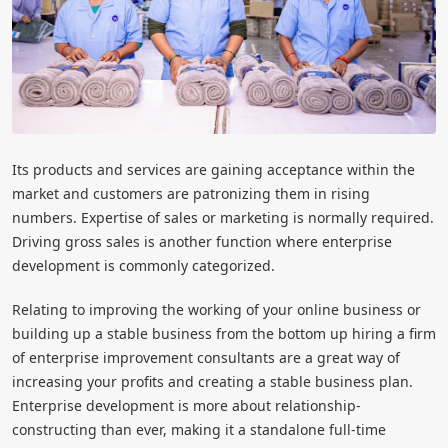
Its products and services are gaining acceptance within the
market and customers are patronizing them in rising
numbers. Expertise of sales or marketing is normally required.
Driving gross sales is another function where enterprise
development is commonly categorized.
Relating to improving the working of your online business or
building up a stable business from the bottom up hiring a firm
of enterprise improvement consultants are a great way of
increasing your profits and creating a stable business plan.
Enterprise development is more about relationship-
constructing than ever, making it a standalone full-time