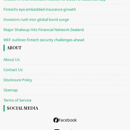
Fintechs eye embedded insurance growth
Investors rush into global bond surge
Major Shakeup Hits Financial Network Zealand
WEF outlines fintech security challenges ahead
ABOUT
About Us
Contact Us
Disclosure Policy
Sitemap
Terms of Service
SOCIAL MEDIA
Facebook