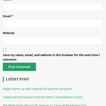
Email
*
Website
Save my name, email, and website in this browser for the next time I
comment.
Alternative:
LATEST POST
Reply teams up with OpenAI for partner program
Oakbrook Introduces Smarter Debt Consolidation Loans
WealthAi Hires Microsoft Veteran to Close AI Readiness Gap