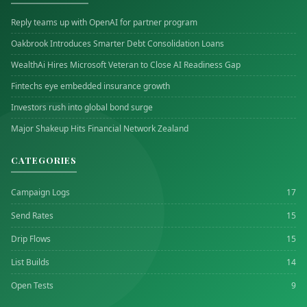
Reply teams up with OpenAI for partner program
Oakbrook Introduces Smarter Debt Consolidation Loans
WealthAi Hires Microsoft Veteran to Close AI Readiness Gap
Fintechs eye embedded insurance growth
Investors rush into global bond surge
Major Shakeup Hits Financial Network Zealand
CATEGORIES
Campaign Logs
17
Send Rates
15
Drip Flows
15
List Builds
14
Open Tests
9