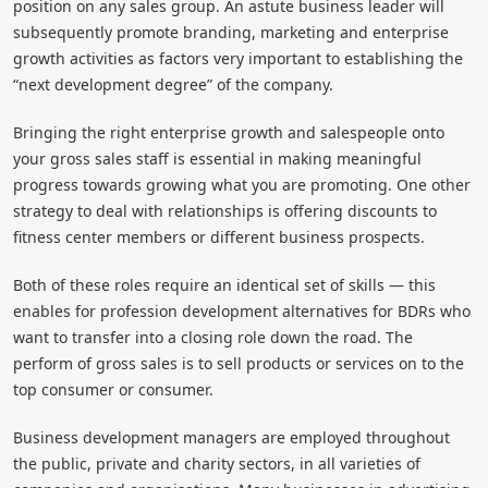
position on any sales group. An astute business leader will
subsequently promote branding, marketing and enterprise
growth activities as factors very important to establishing the
“next development degree” of the company.
Bringing the right enterprise growth and salespeople onto
your gross sales staff is essential in making meaningful
progress towards growing what you are promoting. One other
strategy to deal with relationships is offering discounts to
fitness center members or different business prospects.
Both of these roles require an identical set of skills — this
enables for profession development alternatives for BDRs who
want to transfer into a closing role down the road. The
perform of gross sales is to sell products or services on to the
top consumer or consumer.
Business development managers are employed throughout
the public, private and charity sectors, in all varieties of