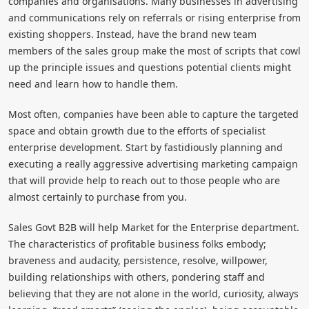
companies and organisations. Many businesses in advertising
and communications rely on referrals or rising enterprise from
existing shoppers. Instead, have the brand new team
members of the sales group make the most of scripts that cowl
up the principle issues and questions potential clients might
need and learn how to handle them.
Most often, companies have been able to capture the targeted
space and obtain growth due to the efforts of specialist
enterprise development. Start by fastidiously planning and
executing a really aggressive advertising marketing campaign
that will provide help to reach out to those people who are
almost certainly to purchase from you.
Sales Govt B2B will help Market for the Enterprise department.
The characteristics of profitable business folks embody;
braveness and audacity, persistence, resolve, willpower,
building relationships with others, pondering staff and
believing that they are not alone in the world, curiosity, always