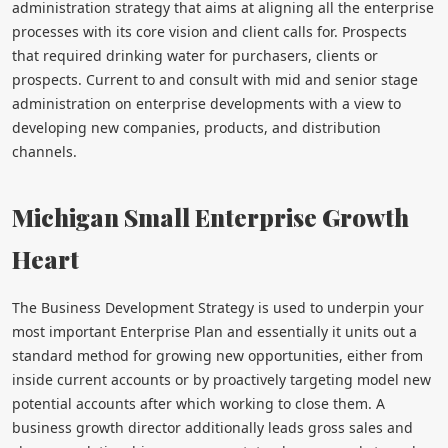
administration strategy that aims at aligning all the enterprise
processes with its core vision and client calls for. Prospects
that required drinking water for purchasers, clients or
prospects. Current to and consult with mid and senior stage
administration on enterprise developments with a view to
developing new companies, products, and distribution
channels.
Michigan Small Enterprise Growth
Heart
The Business Development Strategy is used to underpin your
most important Enterprise Plan and essentially it units out a
standard method for growing new opportunities, either from
inside current accounts or by proactively targeting model new
potential accounts after which working to close them. A
business growth director additionally leads gross sales and