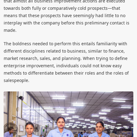
that almost all business improvement actions are executed
towards both fully or comparatively cold prospects—that
means that these prospects have seemingly had little to no
interplay with the company before this preliminary contact is
made.
The boldness needed to perform this entails familiarity with
different disciplines related to business, similar to finance,
market research, sales, and planning. When trying to define
enterprise improvement, individuals could not know easy
methods to differentiate between their roles and the roles of
salespeople.