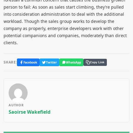
person to fail: As soon as sales start climbing, they’re pulled
into consideration administration to deal with the additional
workload. Though the sales group works to develop the
company as properly, enterprise developers work with other
potential companions and companies, moderately than direct
clients.
SHARE:
Facebook
Twitter
WhatsApp
Copy Link
AUTHOR
Saoirse Wakefield