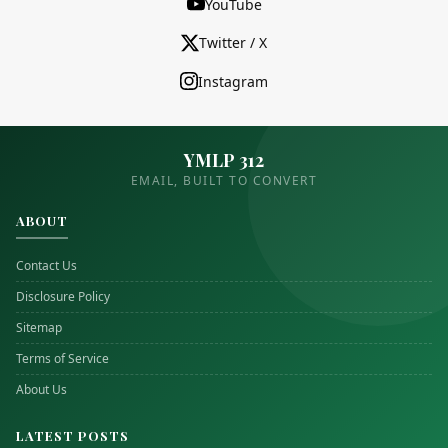
YouTube
Twitter / X
Instagram
YMLP 312
EMAIL, BUILT TO CONVERT
ABOUT
Contact Us
Disclosure Policy
Sitemap
Terms of Service
About Us
LATEST POSTS