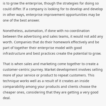
is to grow the enterprise, though the strategies for doing so
could differ. If a company is looking for to develop and develop
in other ways, enterprise improvement opportunities may be
one of the best answer.
Nonetheless, automation, if done with no coordination
between the advertising and sales teams, it would not add any
worth. Companies that do their homework effectively and be
part of together their enterprise model with good
infrastructure and best practices create the potential to grow.
That is when sales and marketing come together to create a
customer-centric journey. Market development involves selling
more of your service or product to repeat customers. This
technique works well as a result of it creates an inside
comparability among your products and clients choose the
cheaper ones, considering that they are getting a very good
deal.