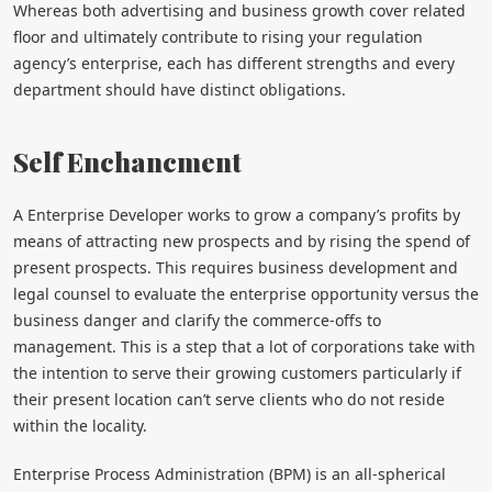
Whereas both advertising and business growth cover related
floor and ultimately contribute to rising your regulation
agency’s enterprise, each has different strengths and every
department should have distinct obligations.
Self Enchancment
A Enterprise Developer works to grow a company’s profits by
means of attracting new prospects and by rising the spend of
present prospects. This requires business development and
legal counsel to evaluate the enterprise opportunity versus the
business danger and clarify the commerce-offs to
management. This is a step that a lot of corporations take with
the intention to serve their growing customers particularly if
their present location can’t serve clients who do not reside
within the locality.
Enterprise Process Administration (BPM) is an all-spherical